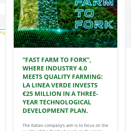
“FAST FARM TO FORK”,
WHERE INDUSTRY 4.0
MEETS QUALITY FARMING:
LA LINEA VERDE INVESTS
€25 MILLION IN A THREE-
YEAR TECHNOLOGICAL
DEVELOPMENT PLAN.
The Italian company’s aim is to focus on the