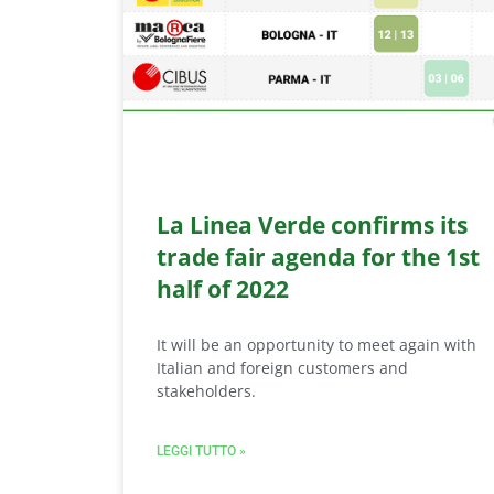
La Linea Verde confirms its
trade fair agenda for the 1st
half of 2022
It will be an opportunity to meet again with
Italian and foreign customers and
stakeholders.
LEGGI TUTTO »