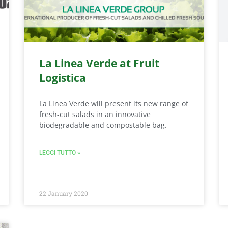
La Linea Verde at Fruit
Logistica
La Linea Verde will present its new range of
fresh-cut salads in an innovative
biodegradable and compostable bag.
LEGGI TUTTO »
22 January 2020