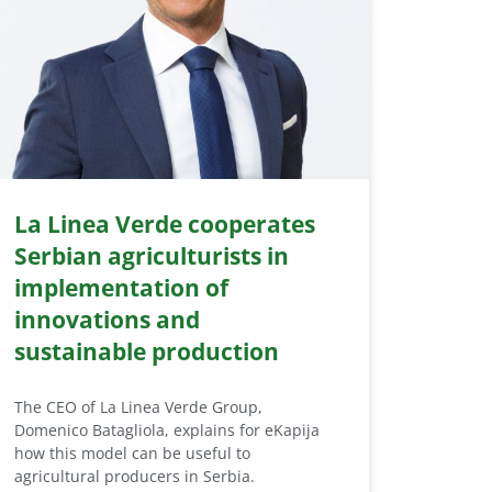
La Linea Verde cooperates
Serbian agriculturists in
implementation of
innovations and
sustainable production
The CEO of La Linea Verde Group,
Domenico Batagliola, explains for eKapija
how this model can be useful to
agricultural producers in Serbia.