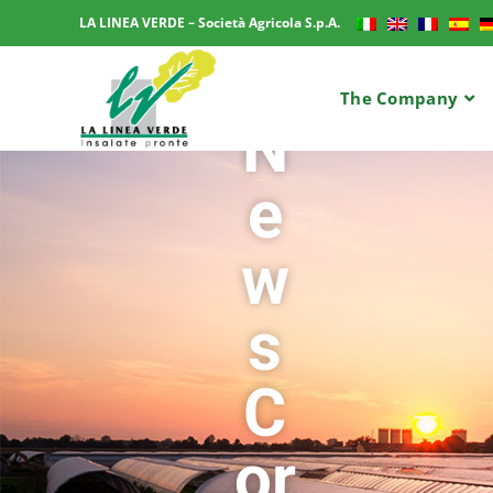
LA LINEA VERDE – Società Agricola S.p.A.
The Company
N
e
w
s
C
or