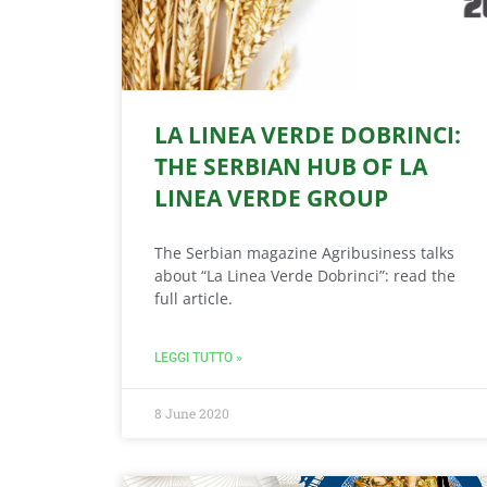
LA LINEA VERDE DOBRINCI:
THE SERBIAN HUB OF LA
LINEA VERDE GROUP
The Serbian magazine Agribusiness talks
about “La Linea Verde Dobrinci”: read the
full article.
LEGGI TUTTO »
8 June 2020