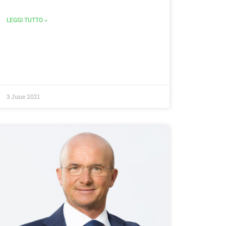
LEGGI TUTTO »
3 June 2021