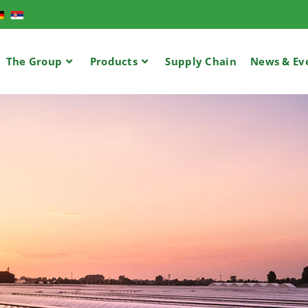
The Group
Products
Supply Chain​
News & Ev