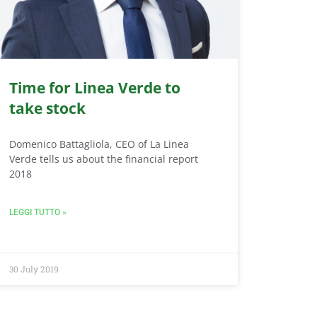
Time for Linea Verde to
take stock
Domenico Battagliola, CEO of La Linea
Verde tells us about the financial report
2018
LEGGI TUTTO »
30 July 2019