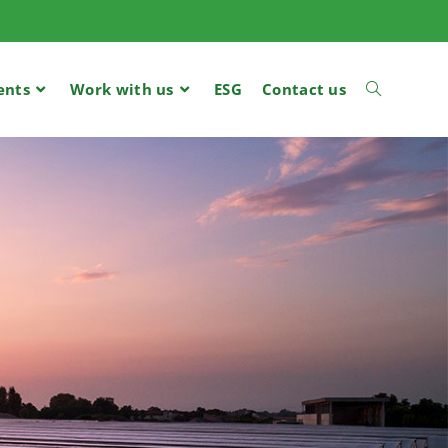
ents
Work with us
ESG
Contact us