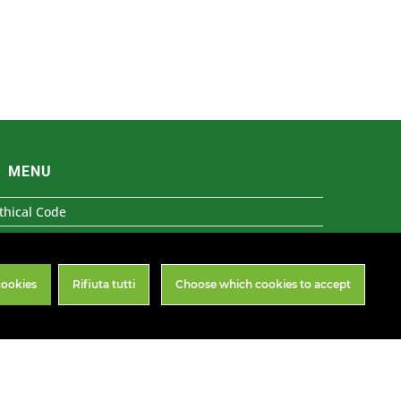
MENU
thical Code
31 Organisational Model
histleblowing
cookies
Rifiuta tutti
Choose which cookies to accept
rivacy & Cookies
Follow Us