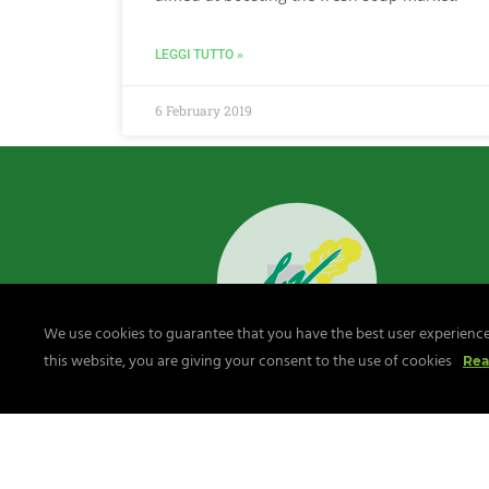
LEGGI TUTTO »
6 February 2019
We use cookies to guarantee that you have the best user experience 
this website, you are giving your consent to the use of cookies
Rea