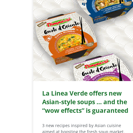
La Linea Verde offers new
Asian-style soups … and the
“wow effects” is guaranteed
3 new recipes inspired by Asian cuisine
aimed at boosting the fresh soup market.