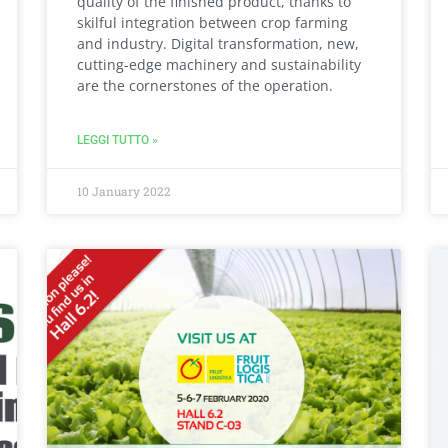
quality of the finished product, thanks to
skilful integration between crop farming
and industry. Digital transformation, new,
cutting-edge machinery and sustainability
are the cornerstones of the operation.
LEGGI TUTTO »
10 January 2022