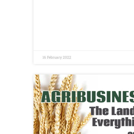
16 February 2022