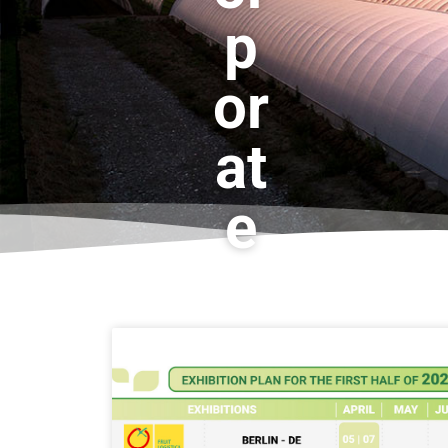
p
or
at
e