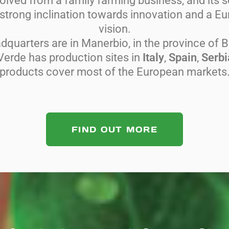
lved from a family farming business, and its so
trong inclination towards innovation and a 
vision.
adquarters are in Manerbio, in the province of B
Verde has production sites in
Italy
,
Spain
,
Serbi
products cover most of the European markets
FIND OUT MORE