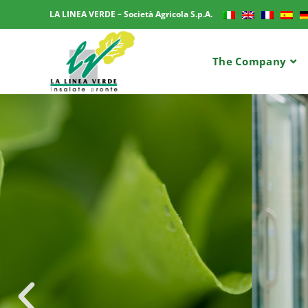
LA LINEA VERDE – Società Agricola S.p.A.
The Company
LA LINEA VERDE – Società Agricola S.p.A.
A TR
MASS-
PR