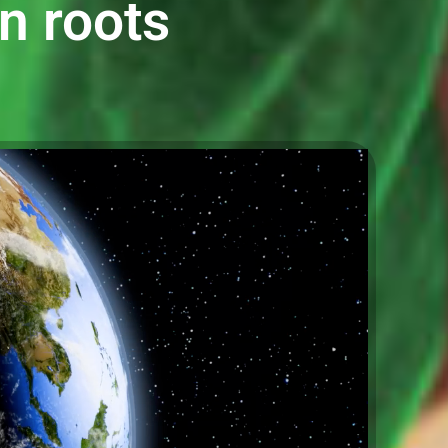
an roots