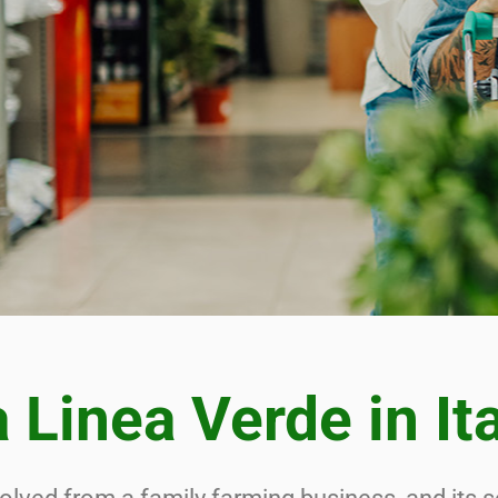
UTIONS FROM
PLY CHAIN TO
NISHED PROD
 Linea Verde in It