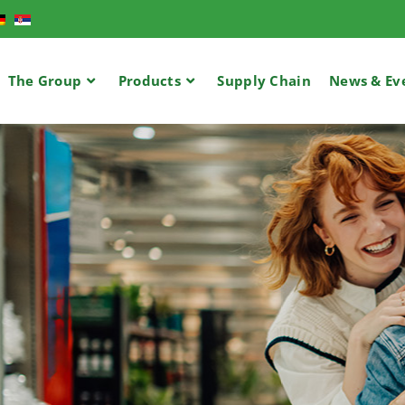
The Group
Products
Supply Chain​
News & Ev
USTED PARTNE
MARKET RETA
OVIDING CUS