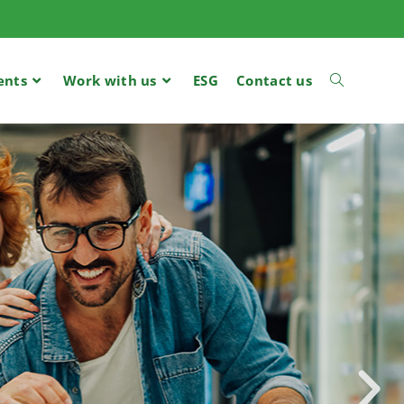
ents
Work with us
ESG
Contact us
R FOR
ILERS,
TOM