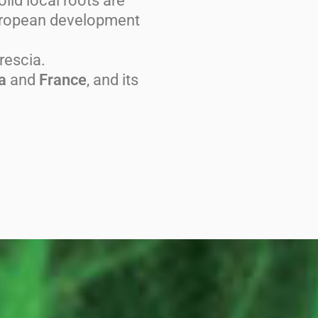
lid local roots are
European development
rescia.
a
and
France
, and its
.