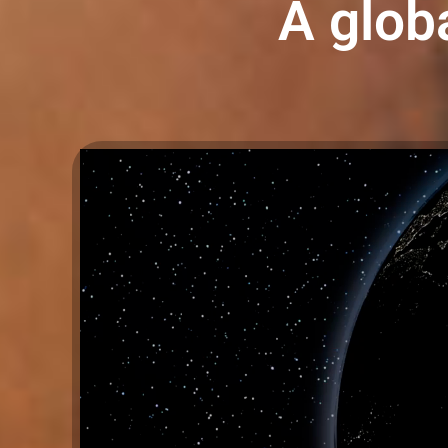
A globa