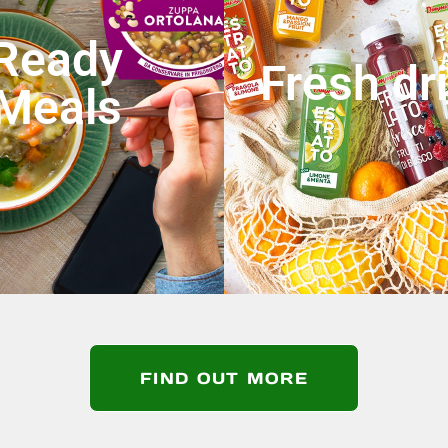
Ready
Fresh dr
Meals
FIND OUT MORE