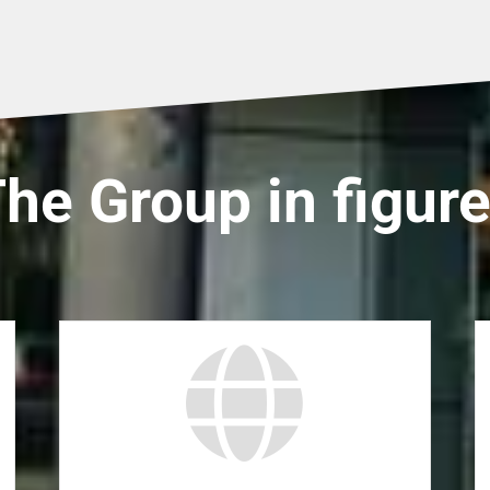
he Group in figur