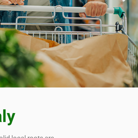
 THE
 THE
UCT
aly