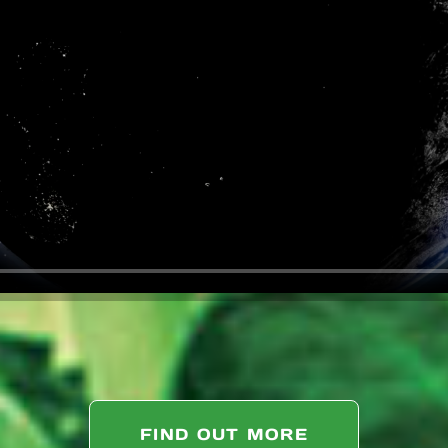
FIND OUT MORE