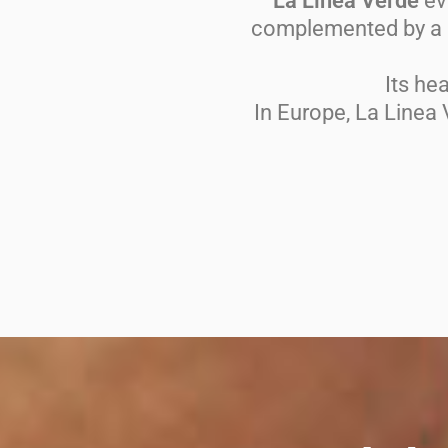
La Linea Verde
evo
complemented by a s
Its he
In Europe, La Linea 