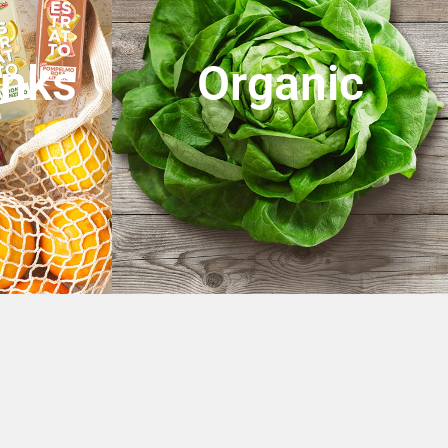
inks
Organic