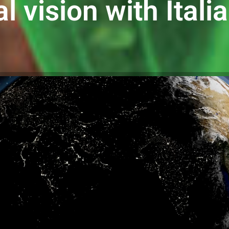
l vision with Itali