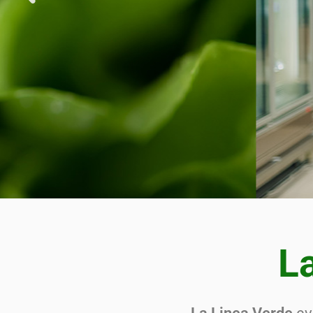
SOL
SUP
FI
La