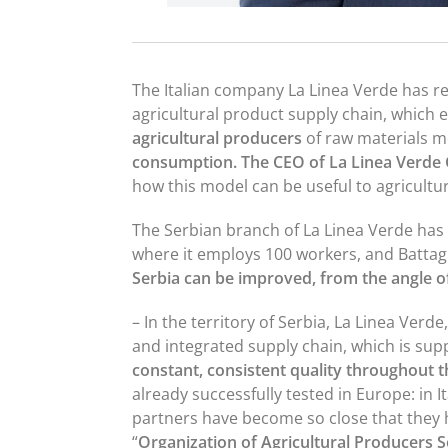
The Italian company La Linea Verde has re
agricultural product supply chain, which 
agricultural producers
of raw materials m
consumption. The CEO of La Linea Verde
how this model can be useful to agricultur
The Serbian branch of La Linea Verde has
where it employs 100 workers, and Battagl
Serbia can be improved, from the angle o
– In the territory of Serbia, La Linea Verde
and integrated supply chain, which is su
constant, consistent quality throughout t
already successfully tested in Europe: in It
partners have become so close that they h
“
Organization of Agricultural Producers S