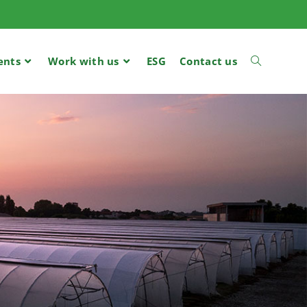
ents
Work with us
ESG
Contact us