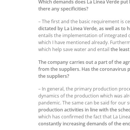
Which demands does La Linea Verde put be
there any specificities?
– The first and the basic requirement is c
dictated by La Linea Verde, as well as to
entails the implementation of integrated 
which I have mentioned already. Furtherm
which help save water and entail
the least
The company carries out a part of the agri
from the suppliers. Has the coronavirus
the suppliers?
– In general, the primary production proce
dynamics of the production which was a
pandemic. The same can be said for our 
production activities in line with the sche
which has confirmed the fact that La Lin
constantly increasing demands of the end