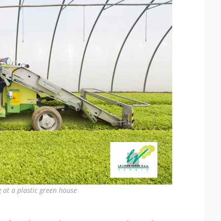
 at a plastic green house