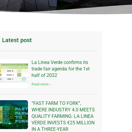
Latest post
La Linea Verde confirms its
trade fair agenda for the 1st
half of 2022
Read more »
“FAST FARM TO FORK”,
WHERE INDUSTRY 4.0 MEETS
QUALITY FARMING: LA LINEA
VERDE INVESTS €25 MILLION
IN A THREE-YEAR