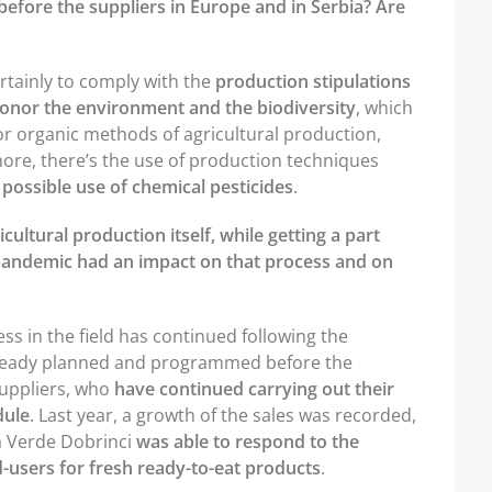
fore the suppliers in Europe and in Serbia? Are
ertainly to comply with the
production stipulations
 honor the environment and the biodiversity
, which
or organic methods of agricultural production,
ore, there’s the use of production techniques
 possible use of chemical pesticides
.
cultural production itself, while getting a part
 pandemic had an impact on that process and on
ss in the field has continued following the
lready planned and programmed before the
suppliers, who
have continued carrying out their
dule
. Last year, a growth of the sales was recorded,
ea Verde Dobrinci
was able to respond to the
-users for fresh ready-to-eat products
.