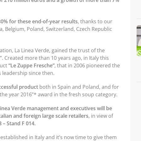
f 210 million euros and a growth of more than 7%
30% for these end-of-year results
, thanks to our
ria, Belgium, Poland, Switzerland, Czech Republic
ation, La Linea Verde, gained the trust of the
 Created more than 10 years ago, in Italy this
duct
“Le Zuppe Fresche”
, that in 2006 pioneered the
 leadership since then.
ccessful product
both in Spain and Poland, and for
 the year 2016”* award in the fresh soup category.
Linea Verde management and executives will be
alian and foreign large scale retailers
, in view of
 3 – Stand F 014.
established in Italy and it’s now time to give them