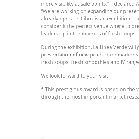
more visibility at sale points.” – declare
“We are working on expanding our presen
already operate. Cibus is an exhibition th
consider it the perfect venue where to pr
leadership in the markets of fresh soups 
During the exhibition, La Linea Verde will
presentation of new product innovations
fresh soups, fresh smoothies and IV rang
We look forward to your visit.
* This prestigious award is based on the
through the most important market researc