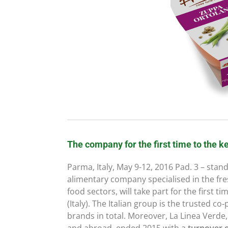
The company for the first time to the ke
Parma, Italy, May 9-12, 2016 Pad. 3 – stan
alimentary company specialised in the fre
food sectors, will take part for the first 
(Italy). The Italian group is the trusted co
brands in total. Moreover, La Linea Verde,