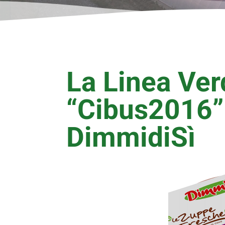
La Linea Ver
“Cibus2016”
DimmidiSì