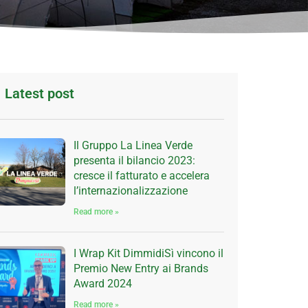
Latest post
Il Gruppo La Linea Verde
presenta il bilancio 2023:
cresce il fatturato e accelera
l’internazionalizzazione
Read more »
I Wrap Kit DimmidiSì vincono il
Premio New Entry ai Brands
Award 2024
Read more »