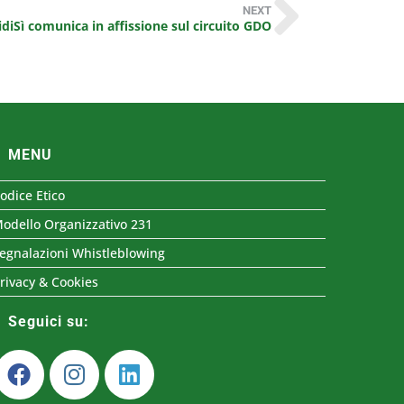
NEXT
iSì comunica in affissione sul circuito GDO
MENU
odice Etico
odello Organizzativo 231
egnalazioni Whistleblowing
rivacy & Cookies
Seguici su: