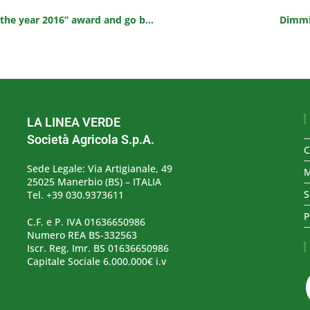
DimmidiSì Fresh Soups win the “Product of the year 2016” award and go back on TV
Dimmid
LA LINEA VERDE
Società Agricola S.p.A.
C
Sede Legale: Via Artigianale, 49
M
25025 Manerbio (BS) – ITALIA
S
Tel. +39 030.9373611
P
C.F. e P. IVA 01636650986
Numero REA BS-332563
Iscr. Reg. Imr. BS 01636650986
Capitale Sociale 6.000.000€ i.v