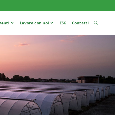
venti
Lavora con noi
ESG
Contatti