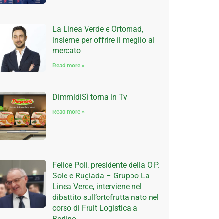
La Linea Verde e Ortomad,
insieme per offrire il meglio al
mercato
Read more »
DimmidiSì torna in Tv
Read more »
Felice Poli, presidente della O.P.
Sole e Rugiada – Gruppo La
Linea Verde, interviene nel
dibattito sull’ortofrutta nato nel
corso di Fruit Logistica a
Berlino