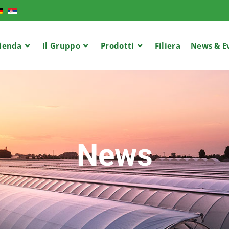
ienda
Il Gruppo
Prodotti
Filiera
News & E
News