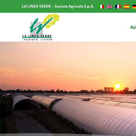
LA LINEA VERDE – Società Agricola S.p.A.
Az