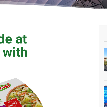
de at
 with