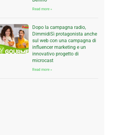
Read more »
Dopo la campagna radio,
DimmidiSì protagonista anche
sul web con una campagna di
influencer marketing e un
innovativo progetto di
microcast
Read more »