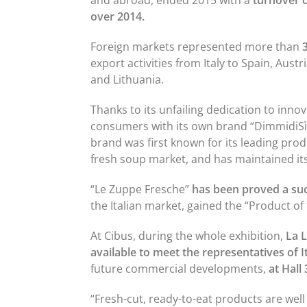
and abroad, ended 2015 with a
turnover o
over 2014.
Foreign markets represented more than
export activities from Italy to Spain, Aust
and Lithuania.
Thanks to its unfailing dedication to innov
consumers with its own brand “DimmidiSì”.
brand was first known for its leading pro
fresh soup market, and has maintained its
“Le Zuppe Fresche”
has been proved a su
the Italian market, gained the “Product of
At Cibus, during the whole exhibition,
La 
available to meet the representatives of It
future commercial developments,
at Hall
“Fresh-cut, ready-to-eat products are well 