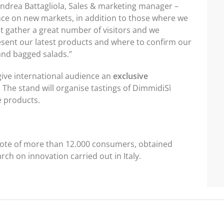
d Andrea Battagliola, Sales & marketing manager –
ce on new markets, in addition to those where we
at gather a great number of visitors and we
esent our latest products and where to confirm our
and bagged salads.”
 give international audience an
exclusive
. The stand will organise tastings of DimmidiSì
e products.
 vote of more than 12.000 consumers, obtained
h on innovation carried out in Italy.