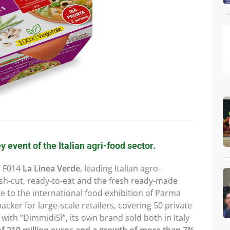
y event of the Italian agri-food sector.
d F014
La Linea Verde
, leading Italian agro-
sh‑cut, ready‑to‑eat and the fresh ready‑made
time to the international food exhibition of Parma
‑packer for large‑scale retailers, covering 50 private
 with “DimmidiSì”, its own brand sold both in Italy